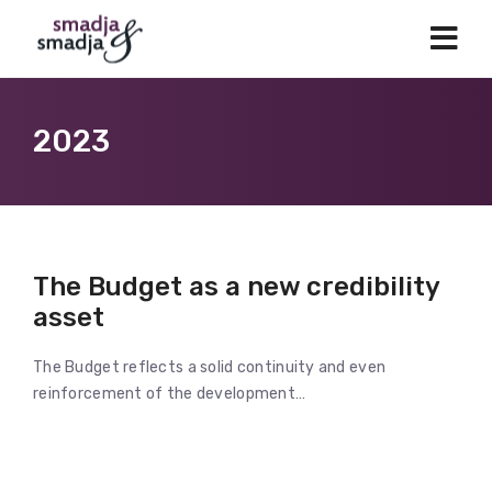
2023
The Budget as a new credibility
asset
The Budget reflects a solid continuity and even
reinforcement of the development…