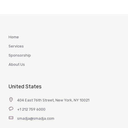
Home
Services
Sponsorship
About Us
United States
404 East 76th Street, New York, NY 10021
+1 212 759 6000
smadja@smadja.com