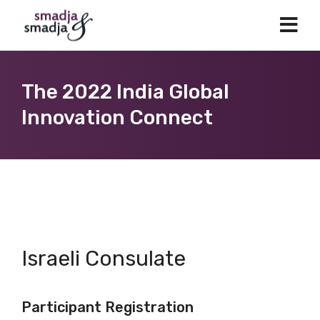
The 2022 India Global
Innovation Connect
Israeli Consulate
Participant Registration