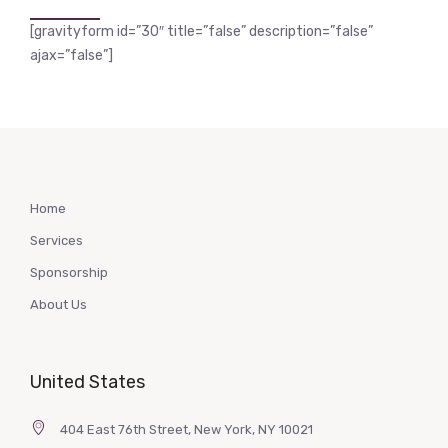
[gravityform id=”30″ title=”false” description=”false”
ajax=”false”]
Home
Services
Sponsorship
About Us
United States
404 East 76th Street, New York, NY 10021