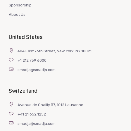
Sponsorship
About Us
United States
404 East 76th Street, New York, NY 10021
+1 212 759 6000
smadja@smadja.com
Switzerland
Avenue de Chailly 37, 1012 Lausanne
+41 21 652 1252
smadja@smadja.com