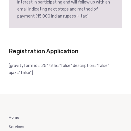
interest in participating and will follow up with an
email indicating next steps and method of
payment (15,000 Indian rupees + tax)
Registration Application
[gravityform id=”25″ title=”false” description=”false”
ajax=”false”]
Home
Services