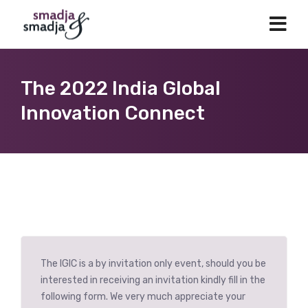
The 2022 India Global
Innovation Connect
The IGIC is a by invitation only event, should you be
interested in receiving an invitation kindly fill in the
following form. We very much appreciate your